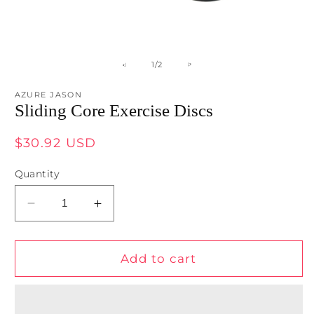
Open
O
media
m
1
2
of
1
/
2
in
in
modal
m
AZURE JASON
Sliding Core Exercise Discs
Regular
$30.92 USD
price
Quantity
Decrease
Increase
quantity
quantity
for
for
Sliding
Sliding
Add to cart
Core
Core
Exercise
Exercise
Discs
Discs