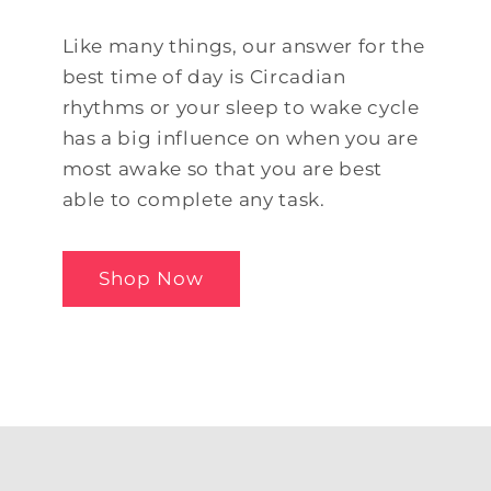
Like many things, our answer for the
best time of day is Circadian
rhythms or your sleep to wake cycle
has a big influence on when you are
most awake so that you are best
able to complete any task.
Shop Now