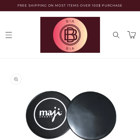
Skip to
FREE SHIPPING ON MOST ITEMS OVER 100$ PURCHASE
content
Cart
Skip to
product
information