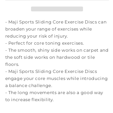
- Maji Sports Sliding Core Exercise Discs can
broaden your range of exercises while
reducing your risk of injury.
- Perfect for core toning exercises.
- The smooth, shiny side works on carpet and
the soft side works on hardwood or tile
floors.
- Maji Sports Sliding Core Exercise Discs
engage your core muscles while introducing
a balance
challenge.
- The long movements are also a good way
to increase flexibility.