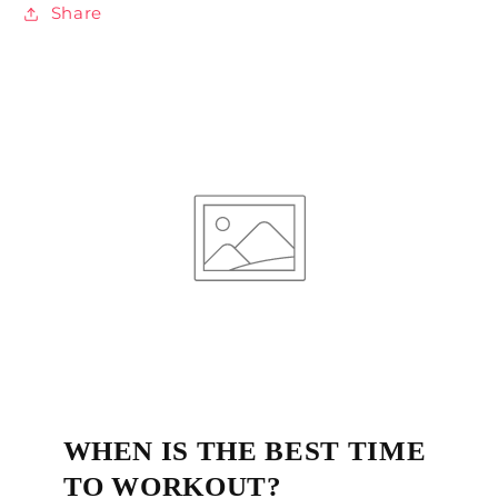
Share
WHEN IS THE BEST TIME
TO WORKOUT?