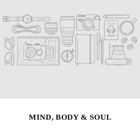
MIND, BODY & SOUL
Strengthen muscles to improve your
game, as well as balance, stability, and