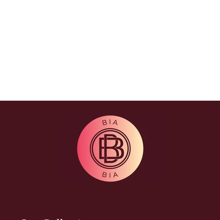
appearance with a targeted weight
training program using weight
machines and free weights