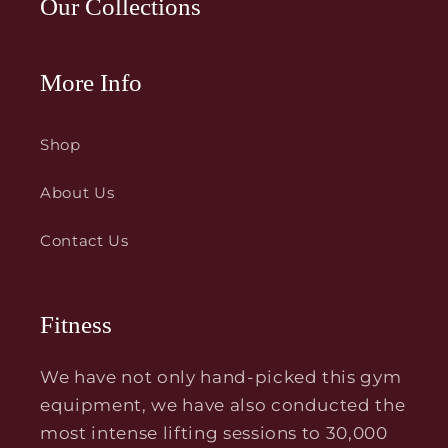
Our Collections
More Info
Shop
About Us
Contact Us
Fitness
We have not only hand-picked this gym
equipment, we have also conducted the
most intense lifting sessions to 30,000