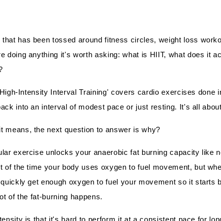
that has been tossed around fitness circles, weight loss worko
e doing anything it's worth asking: what is HIIT, what does it a
?
 'High-Intensity Interval Training' covers cardio exercises done in
ck into an interval of modest pace or just resting. It's all abou
t means, the next question to answer is why?
lar exercise unlocks your anaerobic fat burning capacity like n
st of the time your body uses oxygen to fuel movement, but wh
 quickly get enough oxygen to fuel your movement so it starts
ot of the fat-burning happens.
ensity is that it's hard to perform it at a consistent pace for lo