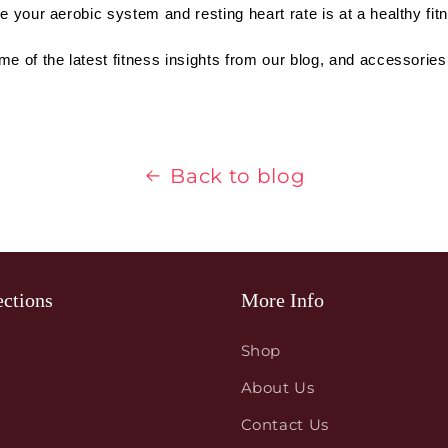
e your aerobic system and resting heart rate is at a healthy fitn
me of the latest fitness insights from our blog, and accessories
Back to blog
ections
More Info
Shop
About Us
Contact Us