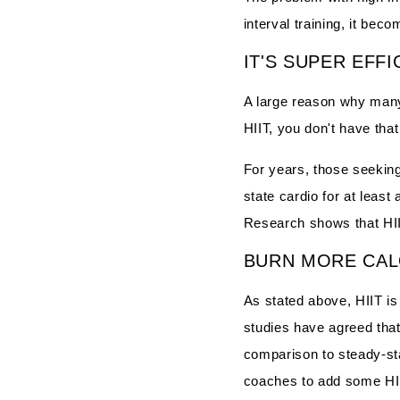
interval training, it bec
IT'S SUPER EFFI
A large reason why many 
HIIT, you don't have that 
For years, those seekin
state cardio for at least
Research shows that HII
BURN MORE CAL
As stated above, HIIT i
studies have agreed that 
comparison to steady-st
coaches to add some HIIT