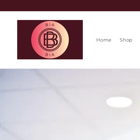
Skip to
content
Home
Shop