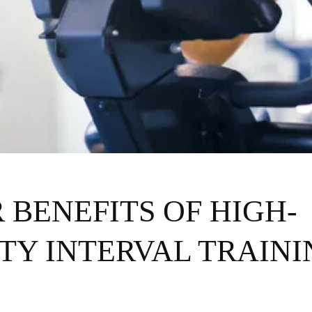
 BENEFITS OF HIGH-
TY INTERVAL TRAINI