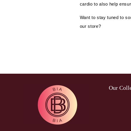
cardio to also help ensur
Want to stay tuned to so
our store?
Our Coll