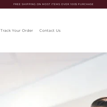
FREE SHIPPING ON MOST ITEMS OVER 100$ PURCHASE
Track Your Order
Contact Us