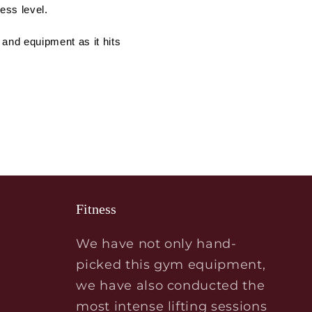
ess level.
 and equipment as it hits
Fitness
We have not only hand-
picked this gym equipment,
we have also conducted the
most intense lifting sessions