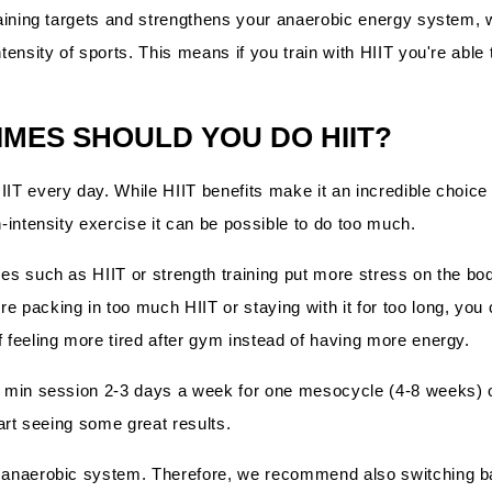
training targets and strengthens your anaerobic energy system, 
ntensity of sports. This means if you train with HIIT you're able
MES SHOULD YOU DO HIIT?
IIT every day. While HIIT benefits make it an incredible choice
h-intensity exercise it can be possible to do too much.
es such as HIIT or strength training put more stress on the body
 packing in too much HIIT or staying with it for too long, you c
f feeling more tired after gym instead of having more energy.
0 min session 2-3 days a week for one mesocycle (4-8 weeks) o
start seeing some great results.
e anaerobic system. Therefore, we recommend also switching b