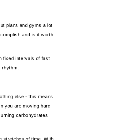
ut plans and gyms a lot
ccomplish and is it worth
 fixed intervals of fast
t rhythm.
othing else - this means
en you are moving hard
 burning carbohydrates
ng stretches of time. With