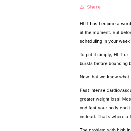
Share
HIIT has become a word 
at the moment. But befor
scheduling in your week
To put it simply, HIIT or
bursts before bouncing ba
Now that we know what i
Fast intense cardiovascu
greater weight loss! Mo
and fast your body can't
instead. That's where a l
The problem with high int