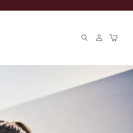
Log
Cart
in