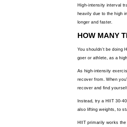
High-intensity interval 
heavily due to the high i
longer and faster.
HOW MANY TI
You shouldn't be doing H
goer or athlete, as a hig
As high-intensity exercis
recover from. When you're
recover and find yoursel
Instead, try a HIIT 30-4
also lifting weights, to 
HIIT primarily works th