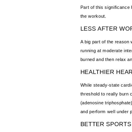
Part of this significance
the workout.
LESS AFTER WO
A big part of the reason
running at moderate inte
burned and then relax an
HEALTHIER HEA
While steady-state cardio
threshold to really burn
(adenosine triphosphate) 
and perform well under 
BETTER SPORT