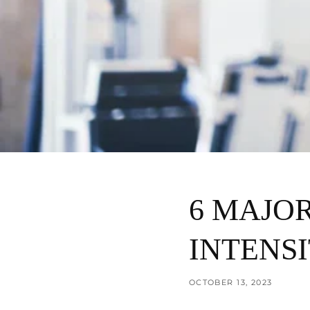
6 MAJOR
INTENSI
OCTOBER 13, 2023