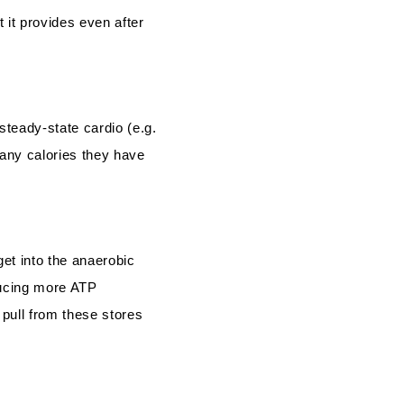
 it provides even after
steady-state cardio (e.g.
many calories they have
get into the anaerobic
oducing more ATP
 pull from these stores