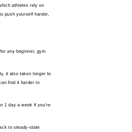
which athletes rely on
 to push yourself harder,
 for any beginner, gym
, it also takes longer to
an find it harder to
r 1 day a week if you're
ack to steady-state