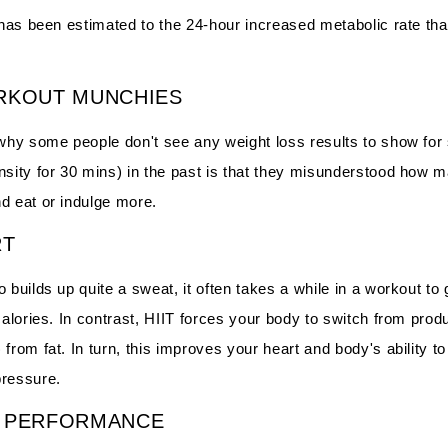
 has been estimated to the 24-hour increased metabolic rate that
RKOUT MUNCHIES
 why some people don't see any weight loss results to show for 
nsity for 30 mins) in the past is that they misunderstood how 
d eat or indulge more.
RT
 builds up quite a sweat, it often takes a while in a workout to 
 calories. In contrast, HIIT forces your body to switch from pr
from fat. In turn, this improves your heart and body's ability to
pressure.
S PERFORMANCE