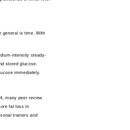
 general is time. With
dium-intensity steady-
and stored glucose.
lucose immediately.
94, many peer review
ore fat loss in
sonal trainers and