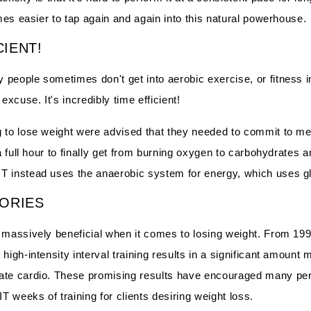
omes easier to tap again and again into this natural powerhouse.
CIENT!
people sometimes don't get into aerobic exercise, or fitness in
excuse. It's incredibly time efficient!
g to lose weight were advised that they needed to commit to me
 a full hour to finally get from burning oxygen to carbohydrates 
T instead uses the anaerobic system for energy, which uses g
ORIES
s massively beneficial when it comes to losing weight. From 19
high-intensity interval training results in a significant amount m
ate cardio. These promising results have encouraged many per
 weeks of training for clients desiring weight loss.